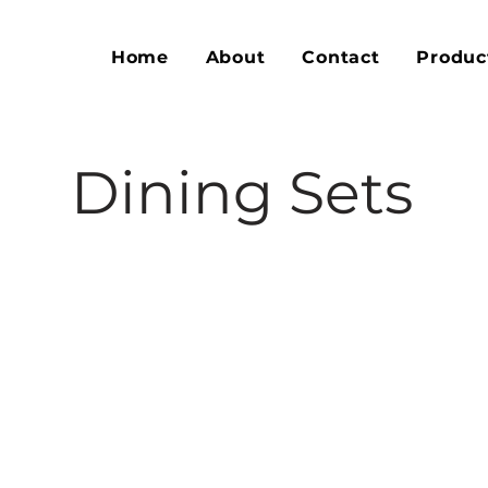
Home
About
Contact
Produc
Dining Sets