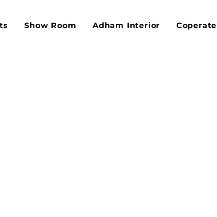
ts
Show Room
Adham Interior
Coperate