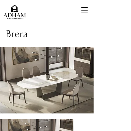
Brera