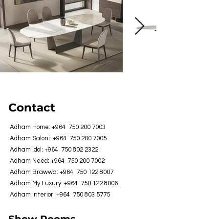
Contact
Adham Home: +964
750 200 7003
Adham Saloni: +964
750 200 7005
Adham Idol: +964
750 802 2322
Adham Need: +964
750 200 7002
Adham Brawwa: +964
750 122 8007
Adham My Luxury: +964
750 122 8006
Adham Interior: +964
750 803 5775