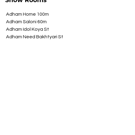
Show Rooms
Adham Home 100m
Adham Saloni 60m
Adham Idol Koya St
Adham Need Bakhtyari St
Adham Brawwa Shorsh St
Adham My Luxury Shorsh St
Opening Hours
​Saturday 9 am - 10 pm
Sunday 9 am - 10 pm
Monday 9 am - 10 pm
Tuesday 9 am - 10 pm
Wednesday
9 am - 10 pm
​Thursday 9 am - 10 pm
FOLLOW US ON SOCIAL MEDIA