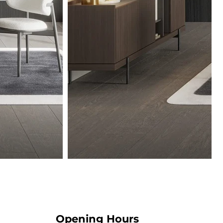
Opening Hours