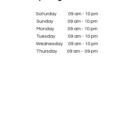
​Saturday 09 am - 10 pm
Sunday 09 am - 10 pm
Monday 09 am - 10 pm
Tuesday 09 am - 10 pm
Wednesday
09 am - 10 pm
​Thursday 09 am - 09 pm