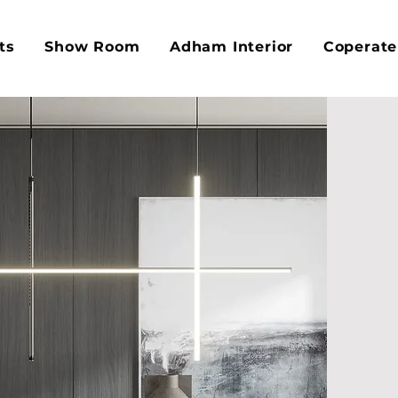
ts
Show Room
Adham Interior
Coperate