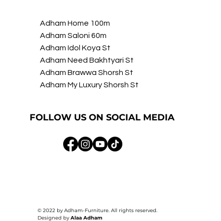
Adham Home 100m
Adham Saloni 60m
Adham Idol Koya St
Adham Need Bakhtyari St
Adham Brawwa Shorsh St
Adham My Luxury Shorsh St
FOLLOW US ON SOCIAL MEDIA
© 2022 by Adham-Furniture. All rights reserved.
Designed by
Alaa Adham