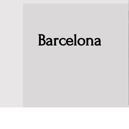
Barcelona