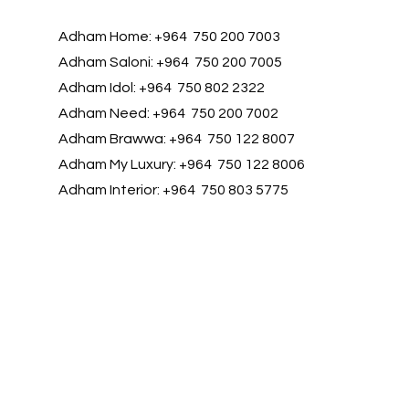
Adham Home: +964 750 200 7003
Adham Saloni: +964 750 200 7005
Adham Idol: +964 750 802 2322
Adham Need: +964 750 200 7002
Adham Brawwa: +964 750 122 8007
Adham My Luxury: +964 750 122 8006
Adham Interior: +964 750 803 5775