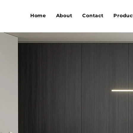
Home
About
Contact
Produc