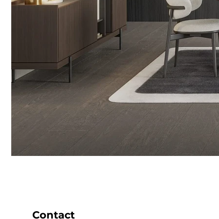
Contact