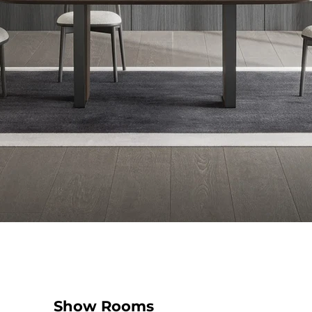
Show Rooms