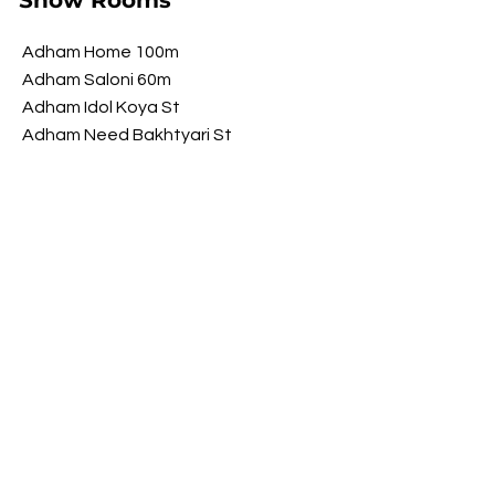
Show Rooms
Adham Home 100m
Adham Saloni 60m
Adham Idol Koya St
Adham Need Bakhtyari St
Adham Brawwa Shorsh St
Adham My Luxury Shorsh St
Opening Hours
​Saturday 9 am - 10 pm
Sunday 9 am - 10 pm
Monday 9 am - 10 pm
Tuesday 9 am - 10 pm
Wednesday
9 am - 10 pm
​Thursday 9 am - 10 pm
FOLLOW US ON SOCIAL MEDIA