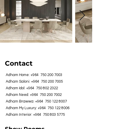
Contact
Adham Home: +964
750 200 7003
Adham Saloni: +964
750 200 7005
Adham Idol: +964
750 802 2322
Adham Need: +964
750 200 7002
Adham Brawwa: +964
750 122 8007
Adham My Luxury: +964
750 122 8006
Adham Interior: +964
750 803 5775