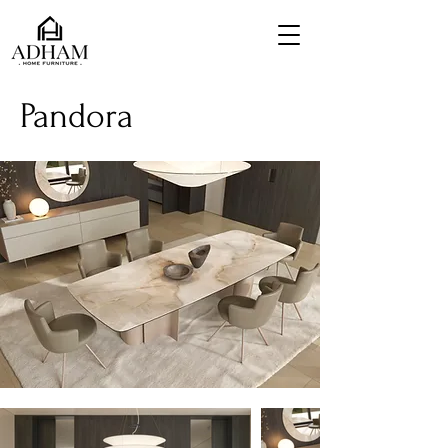
Pandora