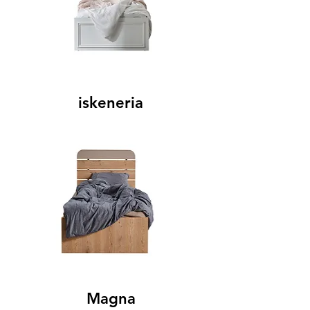
iskeneria
Magna