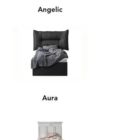
Angelic
Aura