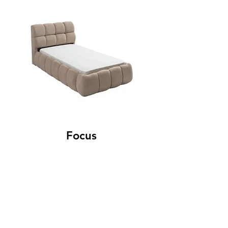
Focus
Contact
Adham Home: +964
750 200 7003
Adham Saloni: +964
750 200 7005
Adham Idol: +964
750 802 2322