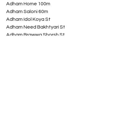
Adham Home 100m
Adham Saloni 60m
Adham Idol Koya St
Adham Need Bakhtyari St
Adham Brawwa Shorsh St
Adham My Luxury Shorsh St
Opening Hours
​Saturday 9 am - 10 pm
Sunday 9 am - 10 pm
Monday 9 am - 10 pm
Tuesday 9 am - 10 pm
Wednesday
9 am - 10 pm
​Thursday 9 am - 10 pm
FOLLOW US ON SOCIAL MEDIA