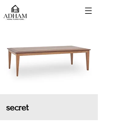
secret