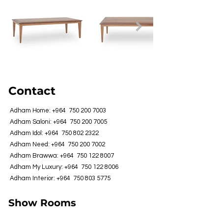
Contact
Adham Home: +964
750 200 7003
Adham Saloni: +964
750 200 7005
Adham Idol: +964
750 802 2322
Adham Need: +964
750 200 7002
Adham Brawwa: +964
750 122 8007
Adham My Luxury: +964
750 122 8006
Adham Interior: +964
750 803 5775
Show Rooms