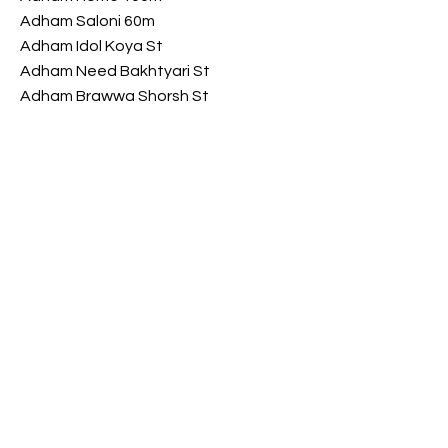
Adham Saloni 60m
Adham Idol Koya St
Adham Need Bakhtyari St
Adham Brawwa Shorsh St
Adham My Luxury Shorsh St
Opening Hours
​Saturday 9 am - 10 pm
Sunday 9 am - 10 pm
Monday 9 am - 10 pm
Tuesday 9 am - 10 pm
Wednesday
9 am - 10 pm
​Thursday 9 am - 10 pm
FOLLOW US ON SOCIAL MEDIA