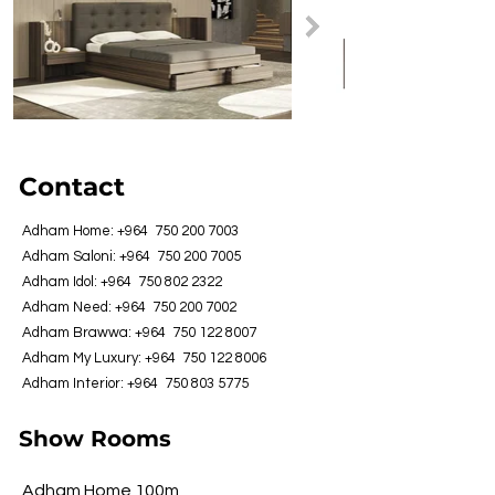
Contact
Adham Home: +964
750 200 7003
Adham Saloni: +964
750 200 7005
Adham Idol: +964
750 802 2322
Adham Need: +964
750 200 7002
Adham Brawwa: +964
750 122 8007
Adham My Luxury: +964
750 122 8006
Adham Interior: +964
750 803 5775
Show Rooms
Adham Home 100m