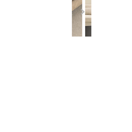
Contact
Adham Home: +964
750 200 7003
Adham Saloni: +964
750 200 7005
Adham Idol: +964
750 802 2322
Adham Need: +964
750 200 7002
Adham Brawwa: +964
750 122 8007
Adham My Luxury: +964
750 122 8006
Adham Interior: +964
750 803 5775
Show Rooms