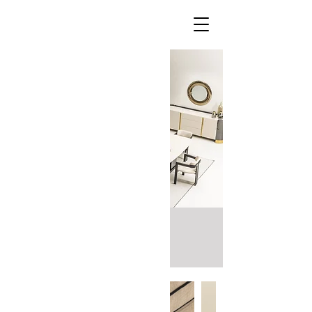
Porto