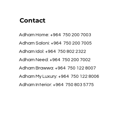
Contact
Adham Home: +964 750 200 7003
Adham Saloni: +964 750 200 7005
Adham Idol: +964 750 802 2322
Adham Need: +964 750 200 7002
Adham Brawwa: +964 750 122 8007
Adham My Luxury: +964 750 122 8006
Adham Interior: +964 750 803 5775