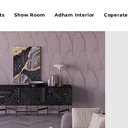
ts
Show Room
Adham Interior
Coperate