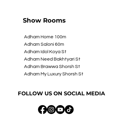
Show Rooms
Adham Home 100m
Adham Saloni 60m
Adham Idol Koya St
Adham Need Bakhtyari St
Adham Brawwa Shorsh St
Adham My Luxury Shorsh St
FOLLOW US ON SOCIAL MEDIA