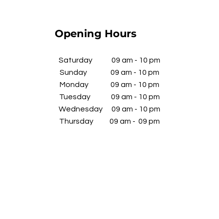
Opening Hours
​Saturday 09 am - 10 pm
Sunday 09 am - 10 pm
Monday 09 am - 10 pm
Tuesday 09 am - 10 pm
Wednesday
09 am - 10 pm
​Thursday 09 am - 09 pm