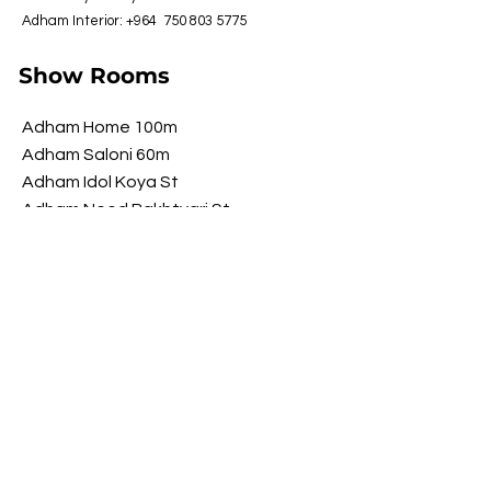
Adham Interior: +964
750 803 5775
Show Rooms
Adham Home 100m
Adham Saloni 60m
Adham Idol Koya St
Adham Need Bakhtyari St
Adham Brawwa Shorsh St
Adham My Luxury Shorsh St
Opening Hours
​Saturday 9 am - 10 pm
Sunday 9 am - 10 pm
Monday 9 am - 10 pm
Tuesday 9 am - 10 pm
Wednesday
9 am - 10 pm