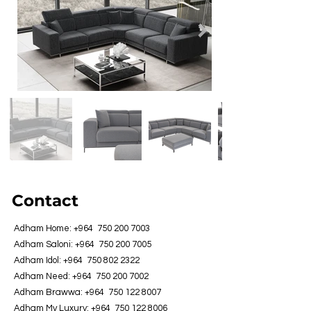
Contact
Adham Home: +964
750 200 7003
Adham Saloni: +964
750 200 7005
Adham Idol: +964
750 802 2322
Adham Need: +964
750 200 7002
Adham Brawwa: +964
750 122 8007
Adham My Luxury: +964
750 122 8006