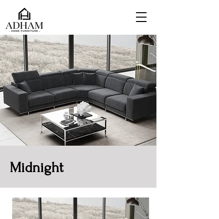
Midnight