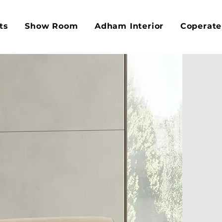
ts
Show Room
Adham Interior
Coperate