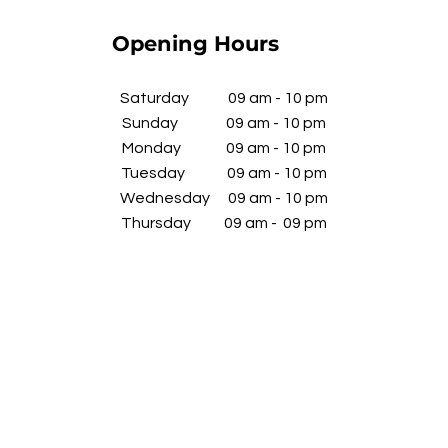
Opening Hours
​Saturday 09 am - 10 pm
Sunday 09 am - 10 pm
Monday 09 am - 10 pm
Tuesday 09 am - 10 pm
Wednesday
09 am - 10 pm
​Thursday 09 am - 09 pm