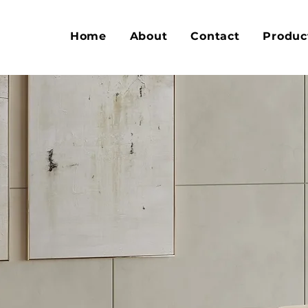
Home
About
Contact
Produc