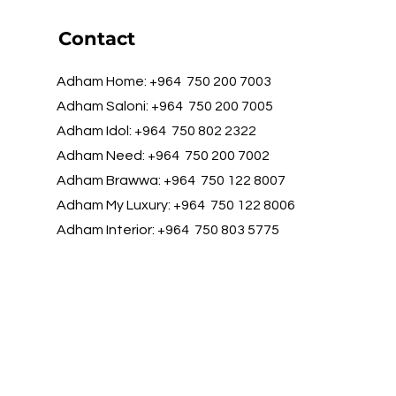
Contact
Adham Home: +964 750 200 7003
Adham Saloni: +964 750 200 7005
Adham Idol: +964 750 802 2322
Adham Need: +964 750 200 7002
Adham Brawwa: +964 750 122 8007
Adham My Luxury: +964 750 122 8006
Adham Interior: +964 750 803 5775