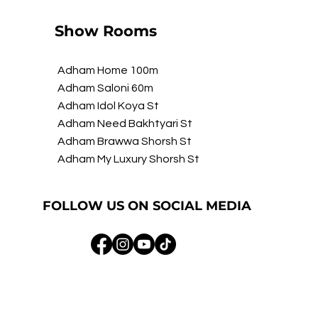
Show Rooms
Adham Home 100m
Adham Saloni 60m
Adham Idol Koya St
Adham Need Bakhtyari St
Adham Brawwa Shorsh St
Adham My Luxury Shorsh St
FOLLOW US ON SOCIAL MEDIA