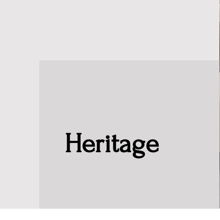
Heritage