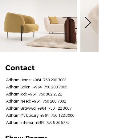
Contact
Adham Home: +964
750 200 7003
Adham Saloni: +964
750 200 7005
Adham Idol: +964
750 802 2322
Adham Need: +964
750 200 7002
Adham Brawwa: +964
750 122 8007
Adham My Luxury: +964
750 122 8006
Adham Interior: +964
750 803 5775