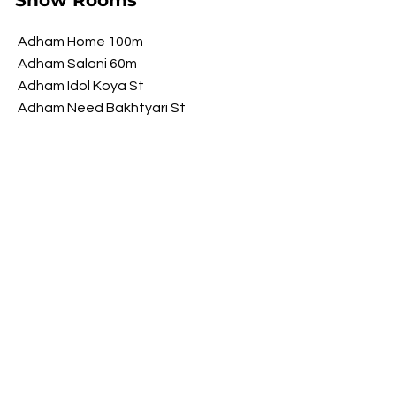
Show Rooms
Adham Home 100m
Adham Saloni 60m
Adham Idol Koya St
Adham Need Bakhtyari St
Adham Brawwa Shorsh St
Adham My Luxury Shorsh St
Opening Hours
​Saturday 9 am - 10 pm
Sunday 9 am - 10 pm
Monday 9 am - 10 pm
Tuesday 9 am - 10 pm
Wednesday
9 am - 10 pm
​Thursday 9 am - 10 pm
FOLLOW US ON SOCIAL MEDIA