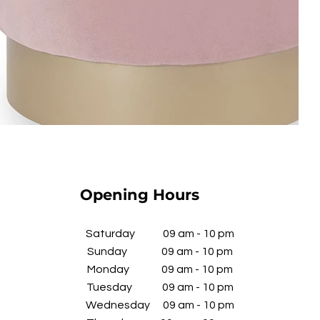
Opening Hours
​Saturday 09 am - 10 pm
Sunday 09 am - 10 pm
Monday 09 am - 10 pm
Tuesday 09 am - 10 pm
Wednesday
09 am - 10 pm