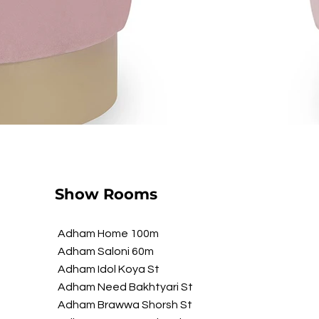
Show Rooms
Adham Home 100m
Adham Saloni 60m
Adham Idol Koya St
Adham Need Bakhtyari St
Adham Brawwa Shorsh St