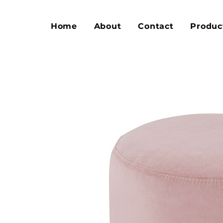
Home
About
Contact
Produc