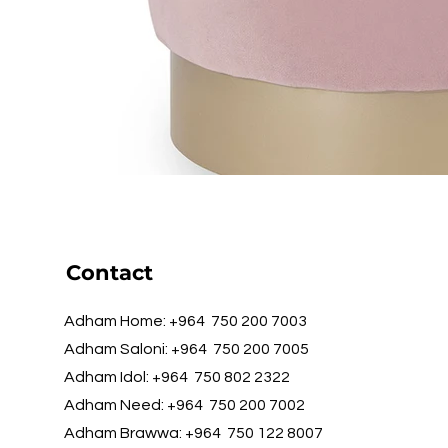
Contact
Adham Home: +964 750 200 7003
Adham Saloni: +964 750 200 7005
Adham Idol: +964 750 802 2322
Adham Need: +964 750 200 7002
Adham Brawwa: +964 750 122 8007