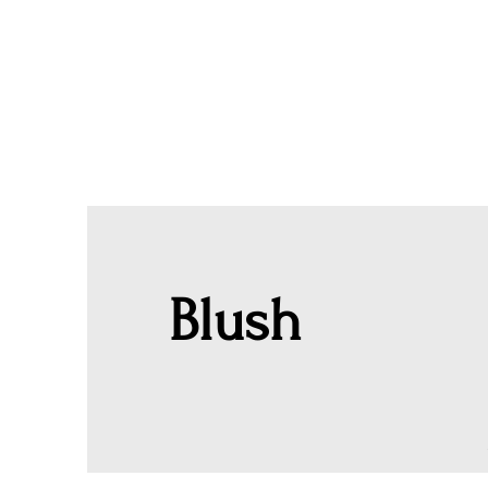
Blush