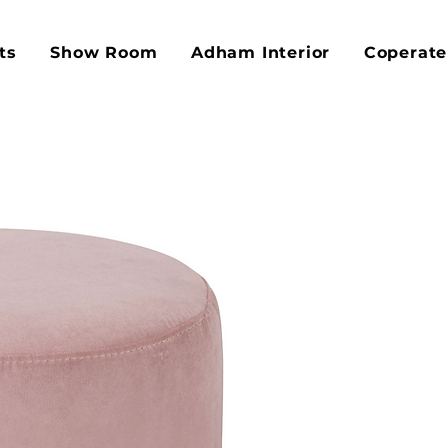
ts
Show Room
Adham Interior
Coperate