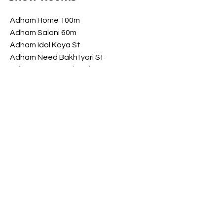
Adham Home 100m
Adham Saloni 60m
Adham Idol Koya St
Adham Need Bakhtyari St
Adham Brawwa Shorsh St
Adham My Luxury Shorsh St
Opening Hours
​Saturday 9 am - 10 pm
Sunday 9 am - 10 pm
Monday 9 am - 10 pm
Tuesday 9 am - 10 pm
Wednesday
9 am - 10 pm
​Thursday 9 am - 10 pm
FOLLOW US ON SOCIAL MEDIA