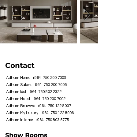
Contact
Adham Home: +964
750 200 7003
Adham Saloni: +964
750 200 7005
Adham Idol: +964
750 802 2322
Adham Need: +964
750 200 7002
Adham Brawwa: +964
750 122 8007
Adham My Luxury: +964
750 122 8006
Adham Interior: +964
750 803 5775
Show Rooms