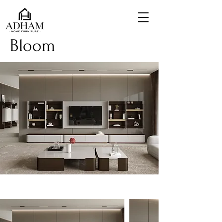
Bloom